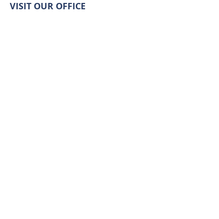
VISIT OUR OFFICE
511 Pacific Ave S,
Long Beach, WA 98631
LET'S CONNECT