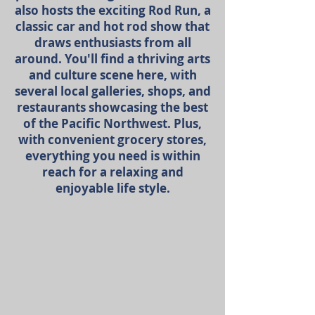
also hosts the exciting Rod Run, a
classic car and hot rod show that
draws enthusiasts from all
around. You'll find a thriving arts
and culture scene here, with
several local galleries, shops, and
restaurants showcasing the best
of the Pacific Northwest. Plus,
with convenient grocery stores,
everything you need is within
reach for a relaxing and
enjoyable life style.