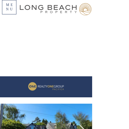
ME
NU