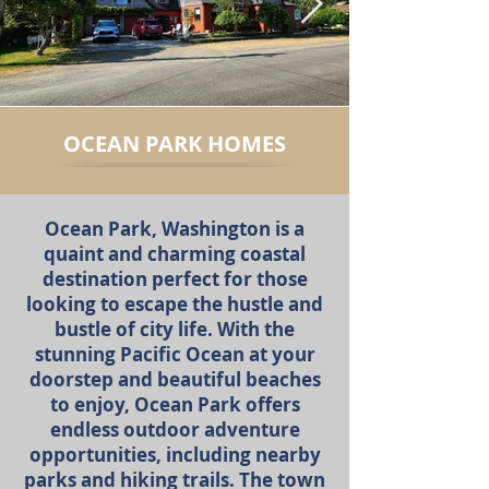
OCEAN PARK HOMES
Ocean Park, Washington is a
quaint and charming coastal
destination perfect for those
looking to escape the hustle and
bustle of city life. With the
stunning Pacific Ocean at your
doorstep and beautiful beaches
to enjoy, Ocean Park offers
endless outdoor adventure
opportunities, including nearby
parks and hiking trails. The town