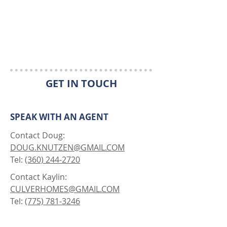
GET IN TOUCH
SPEAK WITH AN AGENT
Contact Doug:
DOUG.KNUTZEN@GMAIL.COM
Tel:
(360) 244-2720
Contact Kaylin:
CULVERHOMES@GMAIL.COM
Tel:
(775) 781-3246