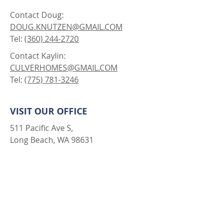
Contact Doug:
DOUG.KNUTZEN@GMAIL.COM
Tel:
(360) 244-2720
Contact Kaylin:
CULVERHOMES@GMAIL.COM
Tel:
(775) 781-3246
VISIT OUR OFFICE
511 Pacific Ave S,
Long Beach, WA 98631