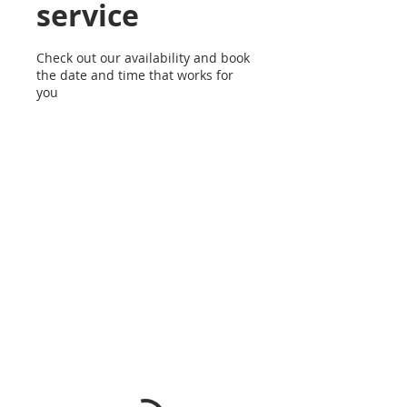
service
Check out our availability and book
the date and time that works for
you