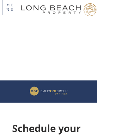
ME
NU
Schedule your