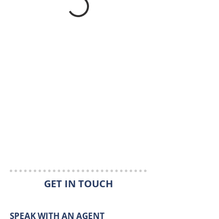
GET IN TOUCH
SPEAK WITH AN AGENT