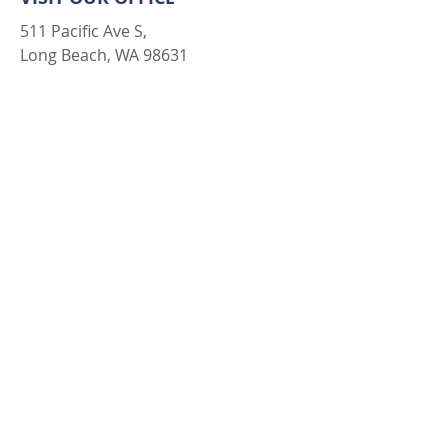
511 Pacific Ave S,
Long Beach, WA 98631
LET'S CONNECT