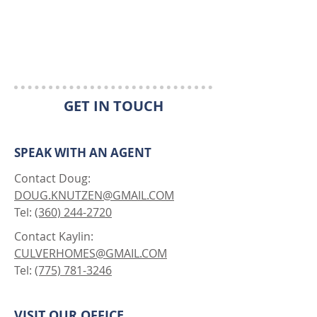
GET IN TOUCH
SPEAK WITH AN AGENT
Contact Doug:
DOUG.KNUTZEN@GMAIL.COM
Tel:
(360) 244-2720
Contact Kaylin:
CULVERHOMES@GMAIL.COM
Tel:
(775) 781-3246
VISIT OUR OFFICE