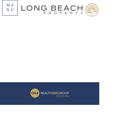
ME
NU