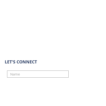
LET'S CONNECT