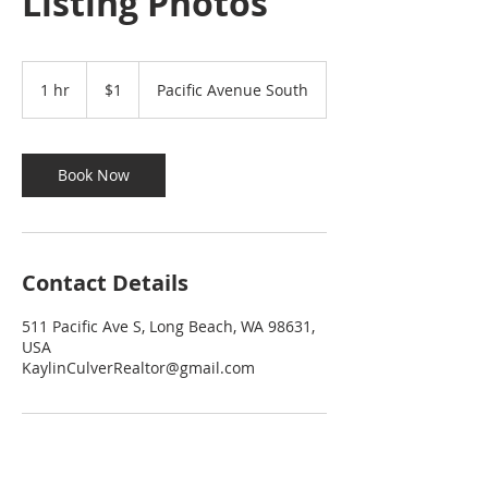
Listing Photos
1
US
1 hr
1
$1
Pacific Avenue South
dollar
h
Book Now
Contact Details
511 Pacific Ave S, Long Beach, WA 98631,
USA
KaylinCulverRealtor@gmail.com