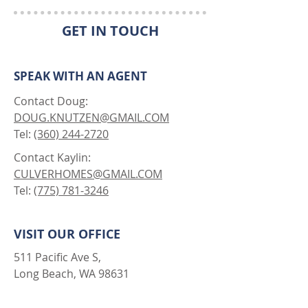
GET IN TOUCH
SPEAK WITH AN AGENT
Contact Doug:
DOUG.KNUTZEN@GMAIL.COM
Tel:
(360) 244-2720
Contact Kaylin:
CULVERHOMES@GMAIL.COM
Tel:
(775) 781-3246
VISIT OUR OFFICE
511 Pacific Ave S,
Long Beach, WA 98631