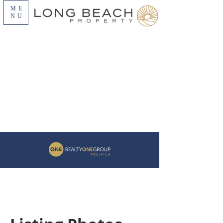
ME
NU