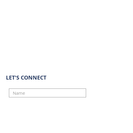
LET'S CONNECT