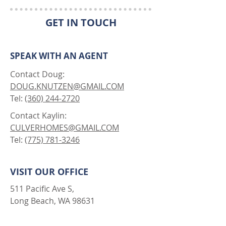
GET IN TOUCH
SPEAK WITH AN AGENT
Contact Doug:
DOUG.KNUTZEN@GMAIL.COM
Tel:
(360) 244-2720
Contact Kaylin:
CULVERHOMES@GMAIL.COM
Tel:
(775) 781-3246
VISIT OUR OFFICE
511 Pacific Ave S,
Long Beach, WA 98631