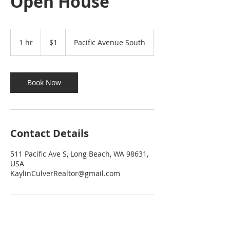
Open House
1
US
1 hr
1
$1
Pacific Avenue South
dollar
h
Book Now
Contact Details
511 Pacific Ave S, Long Beach, WA 98631,
USA
KaylinCulverRealtor@gmail.com