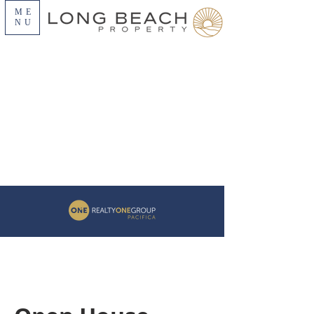
ME
NU