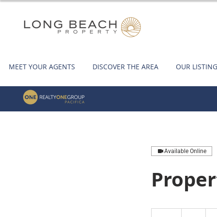
MEET YOUR AGENTS
DISCOVER THE AREA
OUR LISTIN
Available Online
Proper
1
US