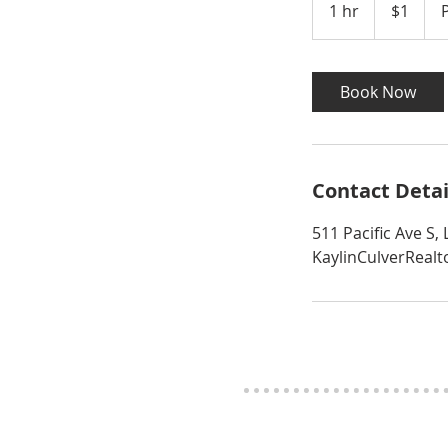
1 hr
1
$1
dollar
h
Book Now
Contact Detai
511 Pacific Ave S
KaylinCulverReal