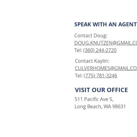
SPEAK WITH AN AGENT
Contact Doug:
DOUG.KNUTZEN@GMAIL.
Tel:
(360) 244-2720
Contact Kaylin:
CULVERHOMES@GMAIL.C
Tel:
(775) 781-3246
VISIT OUR OFFICE
511 Pacific Ave S,
Long Beach, WA 98631