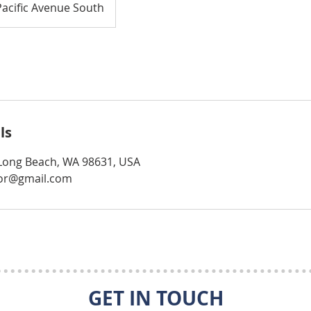
Pacific Avenue South
ls
, Long Beach, WA 98631, USA
tor@gmail.com
GET IN TOUCH