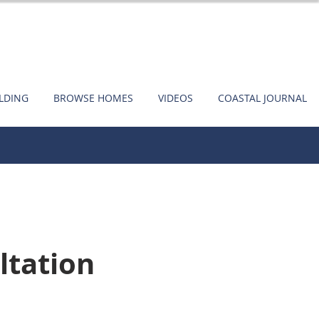
ILDING
BROWSE HOMES
VIDEOS
COASTAL JOURNAL
ltation