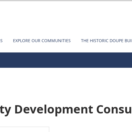
GS
EXPLORE OUR COMMUNITIES
THE HISTORIC DOUPE BU
ty Development Consu