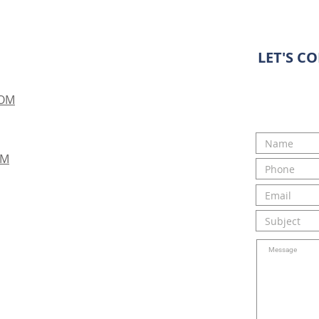
LET'S C
COM
OM