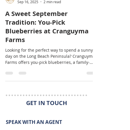
Kaylin Culver
Sep 16, 2025
2 min read
A Sweet September
Tradition: You-Pick
Blueberries at Cranguyma
Farms
Looking for the perfect way to spend a sunny
day on the Long Beach Peninsula? Cranguyma
Farms offers you-pick blueberries, a family-
friendly tradition that’s as fun as it is delicious.
From racing to find the biggest berries to
baking muffins when you get home, it’s the
sweetest way to make memories together.