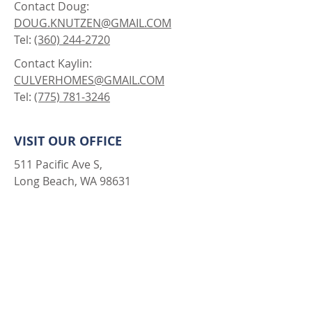
GET IN TOUCH
SPEAK WITH AN AGENT
Contact Doug:
DOUG.KNUTZEN@GMAIL.COM
Tel:
(360) 244-2720
Contact Kaylin:
CULVERHOMES@GMAIL.COM
Tel:
(775) 781-3246
VISIT OUR OFFICE
511 Pacific Ave S,
Long Beach, WA 98631