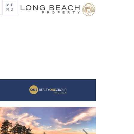
ME
NU