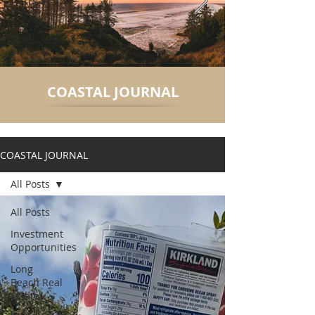
COASTAL JOURNAL
COASTAL JOURNAL
All Posts
All Posts
Investment
Opportunities
Long
Beach Real
Estate