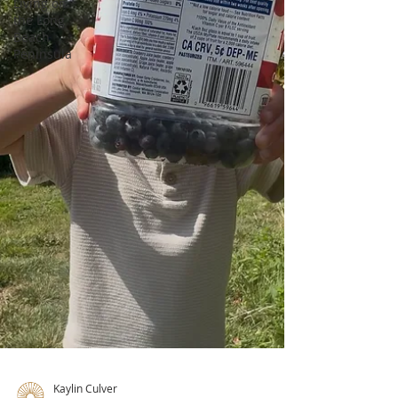
Living on
the Long
Beach
Peninsula